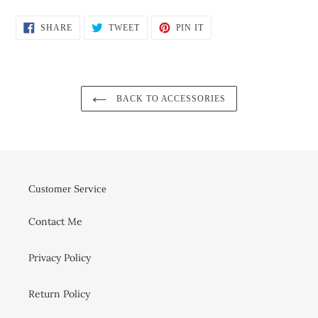
SHARE
TWEET
PIN
SHARE
TWEET
PIN IT
ON
ON
ON
FACEBOOK
TWITTER
PINTEREST
BACK TO ACCESSORIES
Customer Service
Contact Me
Privacy Policy
Return Policy