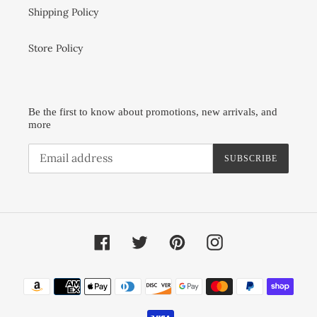
Shipping Policy
Store Policy
Be the first to know about promotions, new arrivals, and
more
SUBSCRIBE
Facebook
Twitter
Pinterest
Instagram
Payment
methods