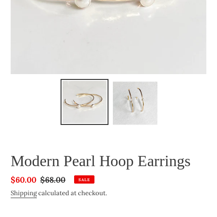
Modern Pearl Hoop Earrings
Sale
$60.00
Regular
$68.00
SALE
price
price
Shipping
calculated at checkout.