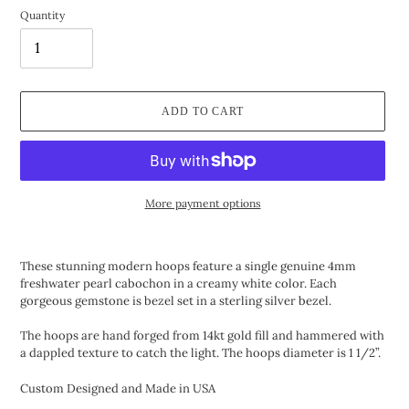
Quantity
ADD TO CART
More payment options
Adding
product
These stunning modern hoops feature a single genuine 4mm
to
freshwater pearl cabochon in a creamy white color. Each
your
gorgeous gemstone is bezel set in a sterling silver bezel.
cart
The hoops are hand forged from 14kt gold fill and hammered with
a dappled texture to catch the light. The hoops diameter is 1 1/2”.
Custom Designed and Made in USA