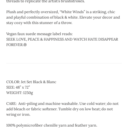
threads to replicate the artist’s brushstrokes.
Plush and perfectly oversized, “White Winds” is a striking, chic
and playful combination of black & white. Elevate your decor and
stay cozy with this stunner of a throw.
Vegan faux suede message label reads:
SEEK LOVE, PEACE & HAPPINESS AND WATCH HATE DISAPPEAR
FOREVER.®
COLOR: Jet Set Black & Blanc
SIZE: 48” x 72”
WEIGHT: 1250g
CARE: Anti-piling and machine washable. Use cold water; do not
add bleach or fabric softener. Tumble dry on low heat; do not
wring or iron.
100% polymicrofiber chenille yarn and feather yarn.