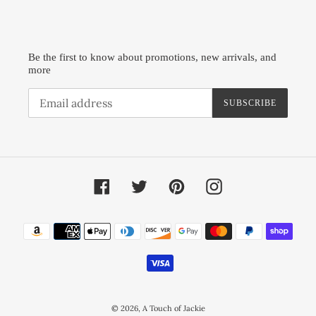
Be the first to know about promotions, new arrivals, and
more
SUBSCRIBE
Facebook
Twitter
Pinterest
Instagram
Payment
methods
© 2026,
A Touch of Jackie