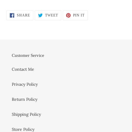
SHARE
TWEET
PIN
SHARE
TWEET
PIN IT
ON
ON
ON
FACEBOOK
TWITTER
PINTEREST
Customer Service
Contact Me
Privacy Policy
Return Policy
Shipping Policy
Store Policy