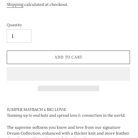
price
Shipping
calculated at checkout.
Quantity
ADD TO CART
Adding
product
JUMPER MAYBACH x
BIG LOViE
to
Teaming up to end hate and spread love & connection in the world.
your
cart
The supreme softness you know and love from our signature
Dream Collection, enhanced with a thicker knit and more feather