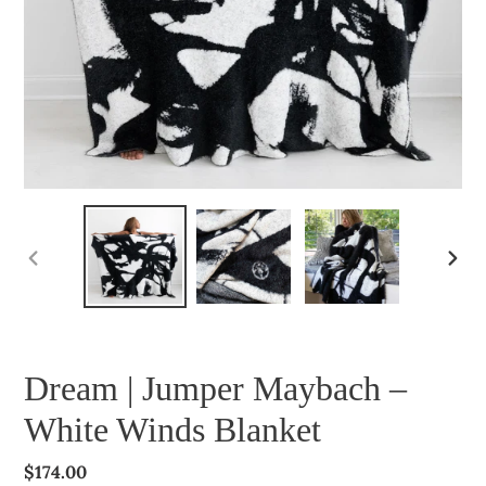
PREVIOUS
NEXT
SLIDE
SLIDE
Dream | Jumper Maybach –
White Winds Blanket
Regular
$174.00