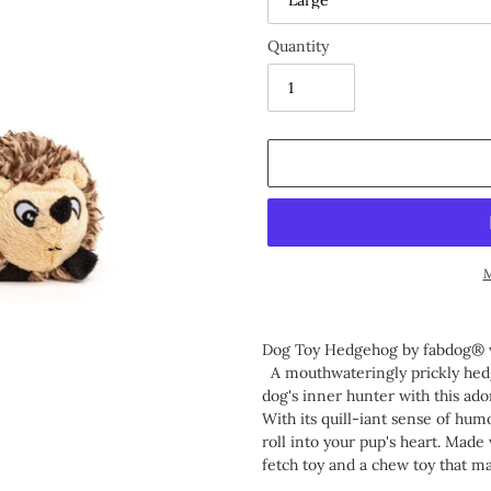
Quantity
M
Adding
product
Dog Toy Hedgehog by fabdog®
to
A mouthwateringly prickly hedg
your
dog's inner hunter with this ado
cart
With its quill-iant sense of humor
roll into your pup's heart. Made
fetch toy and a chew toy that m