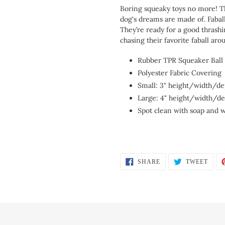
Boring squeaky toys no more! T
dog's dreams are made of. Fabal
They’re ready for a good thrashi
chasing their favorite faball aro
Rubber TPR Squeaker Ball
Polyester Fabric Covering
Small: 3" height/width/de
Large: 4" height/width/d
Spot clean with soap and 
SHARE
TWEE
SHARE
TWEET
ON
ON
FACEBOOK
TWIT