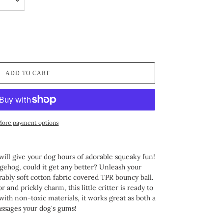
ADD TO CART
ore payment options
will give your dog hours of adorable squeaky fun!
ehog, could it get any better? Unleash your
rably soft cotton fabric covered TPR bouncy ball.
 and prickly charm, this little critter is ready to
 with non-toxic materials, it works great as both a
assages your dog's gums!