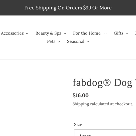
Free Shipping On Orders $99 Or More
Accessories
Beauty & Spa
For the Home
Gifts
Pets
Seasonal
fabdog® Dog 
Regular
$16.00
price
Shipping
calculated at checkout.
Size