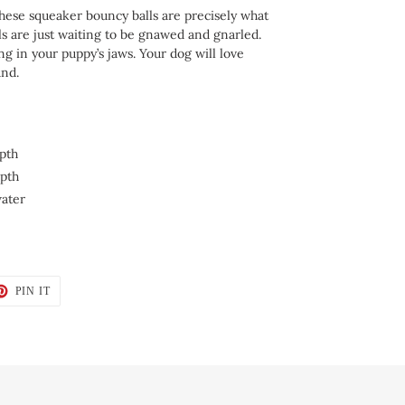
hese squeaker bouncy balls are precisely what
ls are just waiting to be gnawed and gnarled.
ng in your puppy’s jaws. Your dog will love
und.
pth
epth
water
T
PIN
PIN IT
ON
TER
PINTEREST