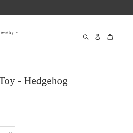
Jewelry
Search
Log in
Cart
Toy - Hedgehog