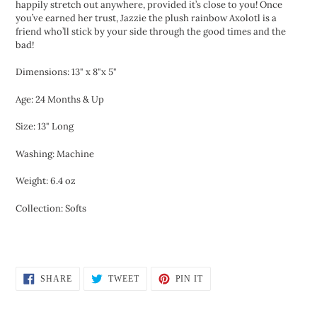
happily stretch out anywhere, provided it’s close to you! Once
you’ve earned her trust, Jazzie the plush rainbow Axolotl is a
friend who’ll stick by your side through the good times and the
bad!
Dimensions: 13" x 8"x 5"
Age: 24 Months & Up
Size: 13" Long
Washing: Machine
Weight: 6.4 oz
Collection: Softs
SHARE
TWEET
PIN
SHARE
TWEET
PIN IT
ON
ON
ON
FACEBOOK
TWITTER
PINTEREST