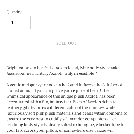
Quantity
SOLD OUT
Adding
product
Bright colors on her frills and a relaxed, lying body style make
to
Jazzie, our new fantasy Axolotl, truly irresistible! '
your
cart
A gentle and quirky friend can be found in Jazzie the Soft Axolotl
stuffed animal if you can prove you’re pure of heart! The
whimsical appearance of this unique plush Axolotl has been
accentuated with a fun, fantasy flair. Each of Jazzie’s delicate,
feathery gills features a different color of the rainbow, while
luxuriously soft pink plush materials and beans within combine to
ensure the very best in cuddly salamander companions. Her
reclining body style is ideally suited to lounging, whether it be in
your lap, across your pillow, or somewhere else, Jazzie will