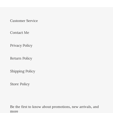
Customer Service
Contact Me
Privacy Policy
Return Policy
Shipping Policy
Store Policy
Be the first to know about promotions, new arrivals, and
more