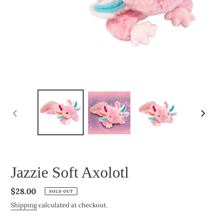
PREVIOUS
NEXT
SLIDE
SLIDE
Jazzie Soft Axolotl
Regular
$28.00
SOLD OUT
price
Shipping
calculated at checkout.