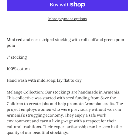
More payment options
Adding
product
Mini red and ecru striped stocking with roll cuff and green pom
to
pom
your
cart
7" stocking
100% cotton
Hand wash with mild soap; lay flat to dry
Melange Collection: Our stockings are handmade in Armenia.
This collective was started with seed funding from Save the
Children to create jobs and help promote Armenian crafts. The
project employs women who were previously without work in
Armenia’s struggling economy. They enjoy a safe work
environment and earn a living wage with a respect for their
cultural traditions. Their expert artisanship can be seen in the
quality of our beautiful stockings.