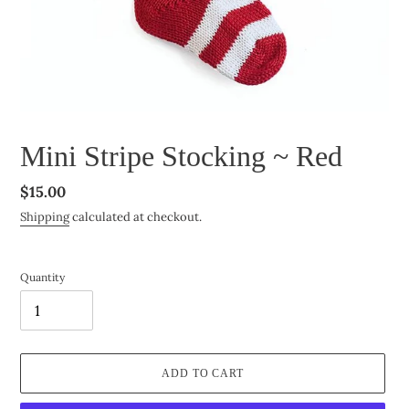
Mini Stripe Stocking ~ Red
Regular
$15.00
price
Shipping
calculated at checkout.
Quantity
ADD TO CART