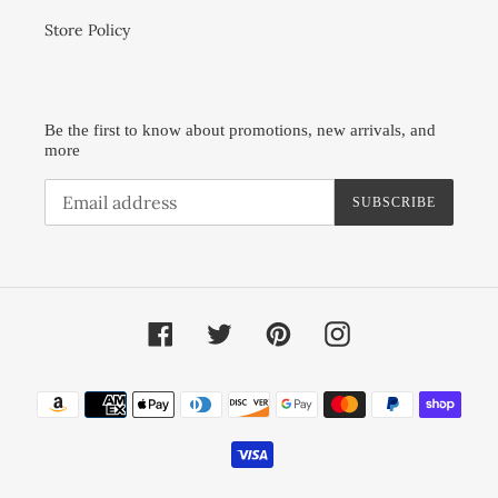
Store Policy
Be the first to know about promotions, new arrivals, and
more
SUBSCRIBE
Facebook
Twitter
Pinterest
Instagram
Payment
methods