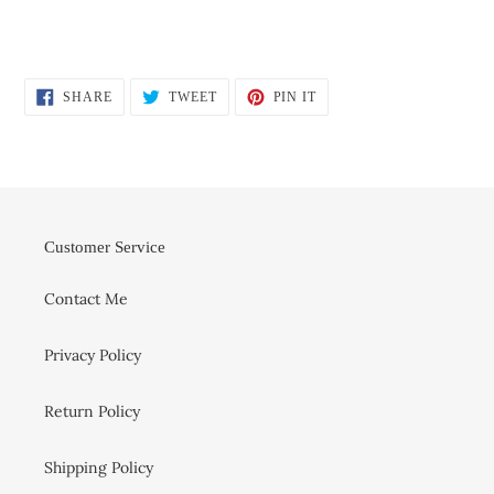
SHARE
TWEET
PIN
SHARE
TWEET
PIN IT
ON
ON
ON
FACEBOOK
TWITTER
PINTEREST
Customer Service
Contact Me
Privacy Policy
Return Policy
Shipping Policy