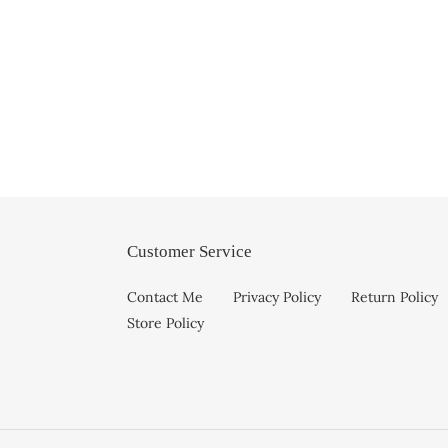
Customer Service
Contact Me
Privacy Policy
Return Policy
Store Policy