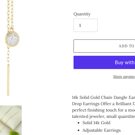
Quantity
ADD TO
More paymen
Adding
product
14k Solid Gold Chain Dangle E
to
Drop Earrings Offer a Brilliant 
your
perfect finishing touch for a m
cart
talented jeweler, small quantiti
Solid 14k Gold
Adjustable Earrings