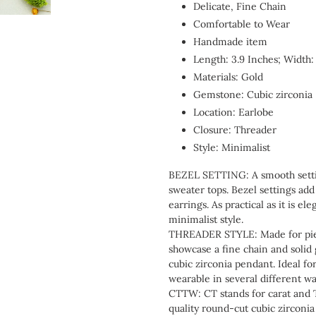
Delicate, Fine Chain
Comfortable to Wear
Handmade item
Length: 3.9 Inches; Width:
Materials: Gold
Gemstone: Cubic zirconia
Location: Earlobe
Closure: Threader
Style: Minimalist
BEZEL SETTING: A smooth setting
sweater tops. Bezel settings add
earrings. As practical as it is e
minimalist style.
THREADER STYLE: Made for pierc
showcase a fine chain and solid 
cubic zirconia pendant. Ideal for 
wearable in several different wa
CTTW: CT stands for carat and T
quality round-cut cubic zirconia 