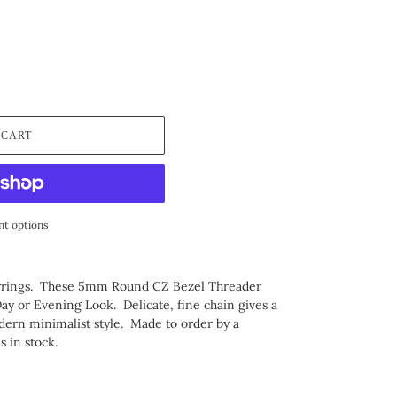
 CART
t options
arrings. These 5mm Round CZ Bezel Threader
Day or Evening Look. Delicate, fine chain gives a
odern minimalist style.
Made to order by a
es in stock.