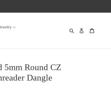
Jewelry
Search
Log in
Cart
ld 5mm Round CZ
hreader Dangle