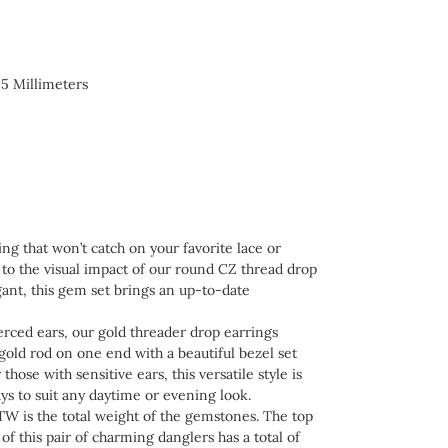
 5 Millimeters
 that won’t catch on your favorite lace or
 to the visual impact of our round CZ thread drop
legant, this gem set brings an up-to-date
ed ears, our gold threader drop earrings
gold rod on one end with a beautiful bezel set
those with sensitive ears, this versatile style is
ys to suit any daytime or evening look.
W is the total weight of the gemstones. The top
of this pair of charming danglers has a total of