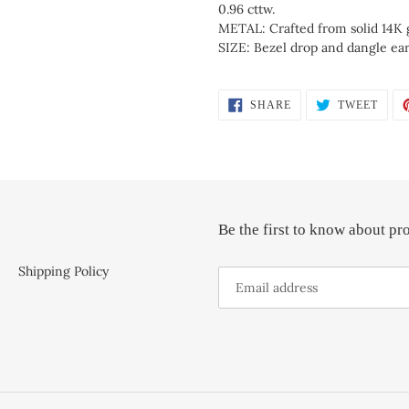
0.96 cttw.
METAL: Crafted from solid 14K 
SIZE: Bezel drop and dangle ear
SHARE
TWEE
SHARE
TWEET
ON
ON
FACEBOOK
TWIT
Be the first to know about pr
Shipping Policy