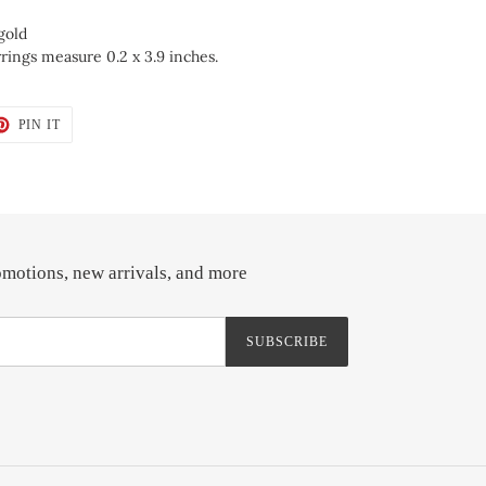
gold
rings measure 0.2 x 3.9 inches.
T
PIN
PIN IT
ON
TER
PINTEREST
omotions, new arrivals, and more
SUBSCRIBE