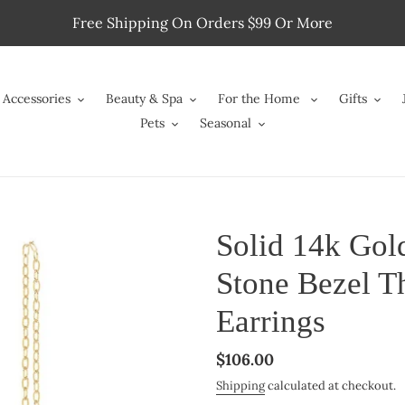
Free Shipping On Orders $99 Or More
Accessories
Beauty & Spa
For the Home
Gifts
Pets
Seasonal
Solid 14k Go
Stone Bezel T
Earrings
Regular
$106.00
price
Shipping
calculated at checkout.