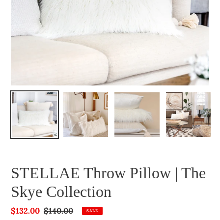
STELLAE Throw Pillow | The
Skye Collection
Sale
$132.00
Regular
$140.00
SALE