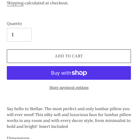
price
price
Shipping
calculated at checkout.
Quantity
ADD TO CART
More payment options
Adding
product
Say hello to Stellae. The most perfect and only lumbar pillow you
to
will ever need! This silky soft and luxurious faux fur lumbar pillow
your
works in any room and with every decor style, from minimalist to
cart
bold and bright! Insert Included
Dimensions