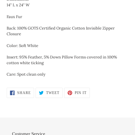
14" L x 24" W
Faux Fur
Back: 100% GOTS Certified Organic Cotton Invisible Zipper
Closure
Color: Soft White
Insert: 95% Feather, 5% Down Pillow Forms covered in 100%
cotton white ticking
Care: Spot clean only
SHARE
TWEET
PIN
SHARE
TWEET
PIN IT
ON
ON
ON
FACEBOOK
TWITTER
PINTEREST
Customer Service