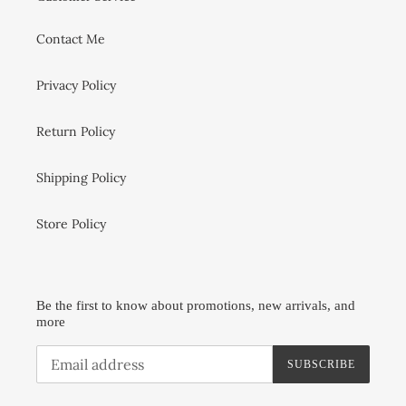
Contact Me
Privacy Policy
Return Policy
Shipping Policy
Store Policy
Be the first to know about promotions, new arrivals, and
more
SUBSCRIBE